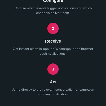
Configure
Choose which events trigger notifications and which
channels deliver them.
2
Receive
Get instant alerts in-app, on WhatsApp, or as browser
push notifications.
3
Act
Jump directly to the relevant conversation or campaign
from any notification.