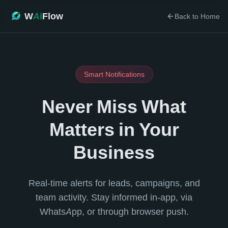
W
Ai
Flow
Back to Home
Smart Notifications
Never Miss What
Matters in Your
Business
Real-time alerts for leads, campaigns, and
team activity. Stay informed in-app, via
WhatsApp, or through browser push.