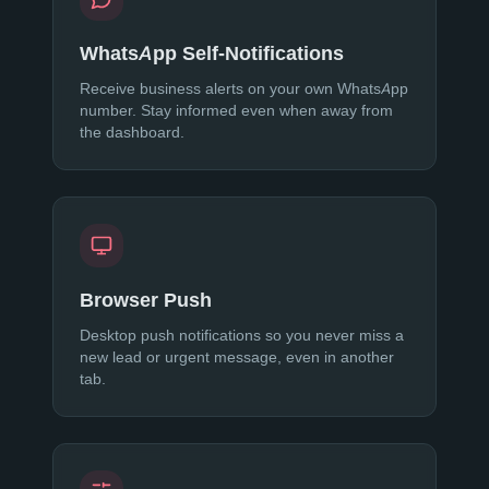
WhatsApp Self-Notifications
Receive business alerts on your own WhatsApp
number. Stay informed even when away from
the dashboard.
Browser Push
Desktop push notifications so you never miss a
new lead or urgent message, even in another
tab.