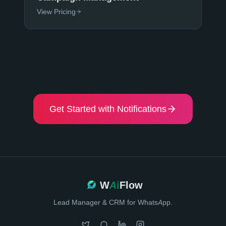
View Pricing
Get Started with Notifications
W
Ai
Flow
Lead Manager & CRM for WhatsApp.