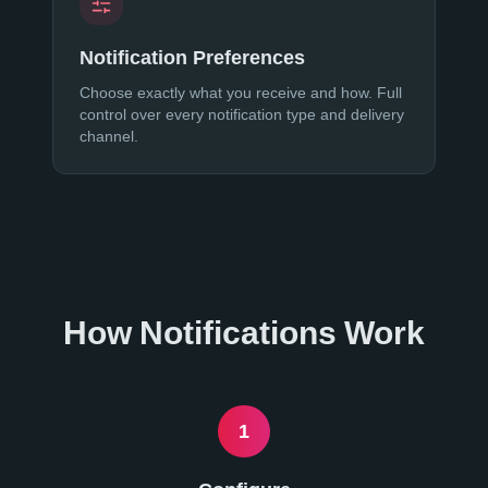
Notification Preferences
Choose exactly what you receive and how. Full
control over every notification type and delivery
channel.
How Notifications Work
1