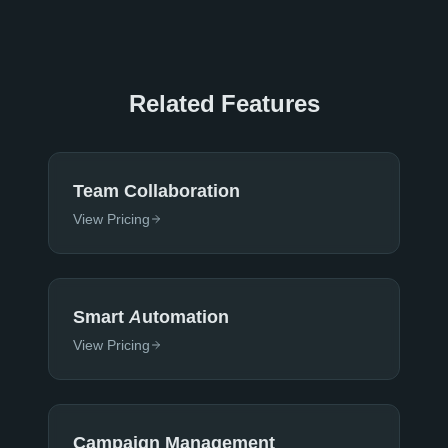
Related Features
Team Collaboration
View Pricing
Smart Automation
View Pricing
Campaign Management