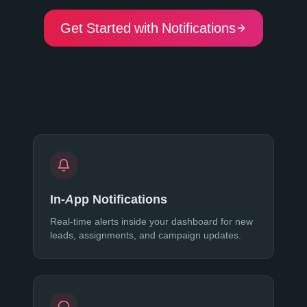
Get Started with Notifications
In-App Notifications
Real-time alerts inside your dashboard for new
leads, assignments, and campaign updates.