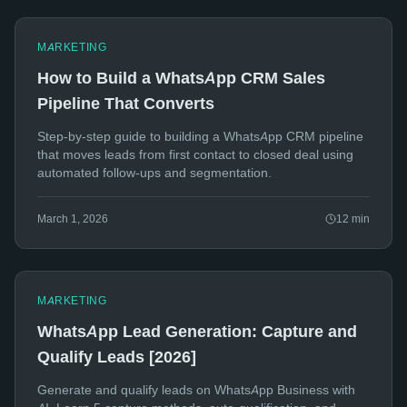
MARKETING
How to Build a WhatsApp CRM Sales
Pipeline That Converts
Step-by-step guide to building a WhatsApp CRM pipeline
that moves leads from first contact to closed deal using
automated follow-ups and segmentation.
March 1, 2026
12
min
MARKETING
WhatsApp Lead Generation: Capture and
Qualify Leads [2026]
Generate and qualify leads on WhatsApp Business with