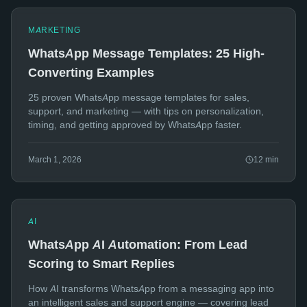
MARKETING
WhatsApp Message Templates: 25 High-
Converting Examples
25 proven WhatsApp message templates for sales,
support, and marketing — with tips on personalization,
timing, and getting approved by WhatsApp faster.
March 1, 2026
12
min
AI
WhatsApp AI Automation: From Lead
Scoring to Smart Replies
How AI transforms WhatsApp from a messaging app into
an intelligent sales and support engine — covering lead