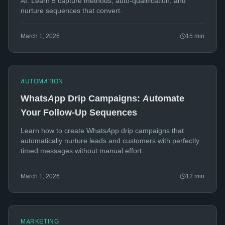
AI. Learn 5 capture methods, auto-qualification, and
nurture sequences that convert.
March 1, 2026
15
min
AUTOMATION
WhatsApp Drip Campaigns: Automate
Your Follow-Up Sequences
Learn how to create WhatsApp drip campaigns that
automatically nurture leads and customers with perfectly
timed messages without manual effort.
March 1, 2026
12
min
MARKETING