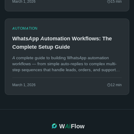
March 1, 2026
15
min
AUTOMATION
WhatsApp Automation Workflows: The
Complete Setup Guide
A complete guide to building WhatsApp automation
workflows — from simple auto-replies to complex multi-
step sequences that handle leads, orders, and support
tickets.
March 1, 2026
12
min
W
Ai
Flow