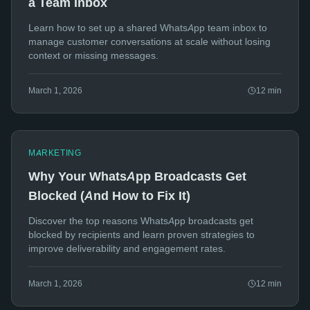
a Team Inbox
Learn how to set up a shared WhatsApp team inbox to
manage customer conversations at scale without losing
context or missing messages.
March 1, 2026
12
min
MARKETING
Why Your WhatsApp Broadcasts Get
Blocked (And How to Fix It)
Discover the top reasons WhatsApp broadcasts get
blocked by recipients and learn proven strategies to
improve deliverability and engagement rates.
March 1, 2026
12
min