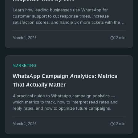
Learn how leading businesses use WhatsApp for
customer support to cut response times, increase
satisfaction scores, and handle 3x more tickets with the
same team.
March 1, 2026
12
min
MARKETING
WhatsApp Campaign Analytics: Metrics
That Actually Matter
A practical guide to WhatsApp campaign analytics —
which metrics to track, how to interpret read rates and
reply rates, and how to optimize future campaigns.
March 1, 2026
12
min