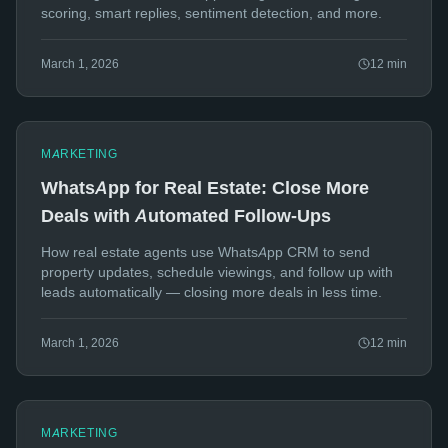
scoring, smart replies, sentiment detection, and more.
March 1, 2026
12
min
MARKETING
WhatsApp for Real Estate: Close More
Deals with Automated Follow-Ups
How real estate agents use WhatsApp CRM to send
property updates, schedule viewings, and follow up with
leads automatically — closing more deals in less time.
March 1, 2026
12
min
MARKETING