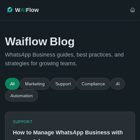
W
Ai
Flow
Waiflow Blog
WhatsApp Business guides, best practices, and
strategies for growing teams.
All
Marketing
Support
Compliance
AI
Automation
SUPPORT
How to Manage WhatsApp Business with