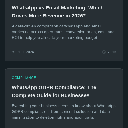
WhatsApp vs Email Marketing: Which
Drives More Revenue in 2026?
A data-driven comparison of WhatsApp and email
marketing across open rates, conversion rates, cost, and
ROI to help you allocate your marketing budget.
March 1, 2026
12
min
COMPLIANCE
WhatsApp GDPR Compliance: The
Complete Guide for Businesses
Everything your business needs to know about WhatsApp
GDPR compliance — from consent collection and data
minimization to deletion rights and audit trails.