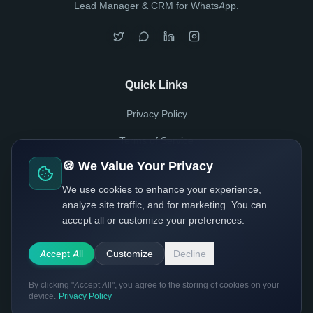
Lead Manager & CRM for WhatsApp.
Quick Links
Privacy Policy
Terms of Service
🍪 We Value Your Privacy
Usage Policy
We use cookies to enhance your experience,
analyze site traffic, and for marketing. You can
accept all or customize your preferences.
Made with
by Waiflow Team
© 2025 Waiflow Inc. All rights reserved.
Accept All
Customize
Decline
By clicking "Accept All", you agree to the storing of cookies on your
device.
Privacy Policy