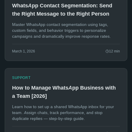
WhatsApp Contact Segmentation: Send
the Right Message to the Right Person
Master WhatsApp contact segmentation using tags,
custom fields, and behavior triggers to personalize
campaigns and dramatically improve response rates.
March 1, 2026
12
min
SUPPORT
How to Manage WhatsApp Business with
a Team [2026]
Learn how to set up a shared WhatsApp inbox for your
team. Assign chats, track performance, and stop
duplicate replies — step-by-step guide.