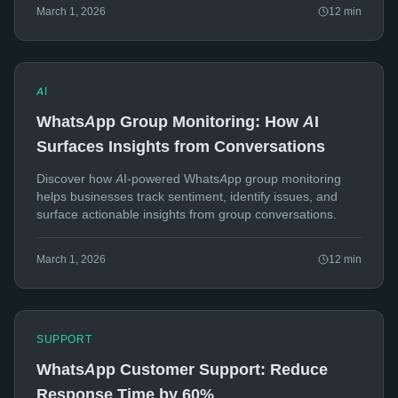
March 1, 2026
12
min
AI
WhatsApp Group Monitoring: How AI
Surfaces Insights from Conversations
Discover how AI-powered WhatsApp group monitoring
helps businesses track sentiment, identify issues, and
surface actionable insights from group conversations.
March 1, 2026
12
min
SUPPORT
WhatsApp Customer Support: Reduce
Response Time by 60%